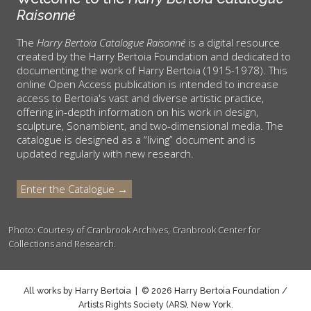
Raisonné
The
Harry Bertoia Catalogue Raisonné
is a digital resource
created by the Harry Bertoia Foundation and dedicated to
documenting the work of Harry Bertoia (1915-1978). This
online Open Access publication is intended to increase
access to Bertoia's vast and diverse artistic practice,
offering in-depth information on his work in design,
sculpture, Sonambient, and two-dimensional media. The
catalogue is designed as a “living” document and is
updated regularly with new research.
Enter the Catalogue →
Photo: Courtesy of Cranbrook Archives, Cranbrook Center for
Collections and Research.
All works by Harry Bertoia | © 2026 Harry Bertoia Foundation /
Artists Rights Society (ARS), New York.