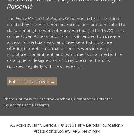
Raisonné
The
Harry Bertoia Catalogue Raisonné
is a digital resource
created by the Harry Bertoia Foundation and dedicated to
documenting the work of Harry Bertoia (1915-1978). This
online Open Access publication is intended to increase
access to Bertoia's vast and diverse artistic practice,
offering in-depth information on his work in design,
sculpture, Sonambient, and two-dimensional media. The
catalogue is designed as a “living” document and is
updated regularly with new research.
Enter the Catalogue →
Photo: Courtesy of Cranbrook Archives, Cranbrook Center for
Collections and Research.
All works by Harry Bertoia | © 2026 Harry Bertoia Foundation /
Artists Rights Society (ARS), New York.