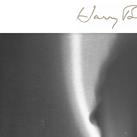
HARR
BERTOI