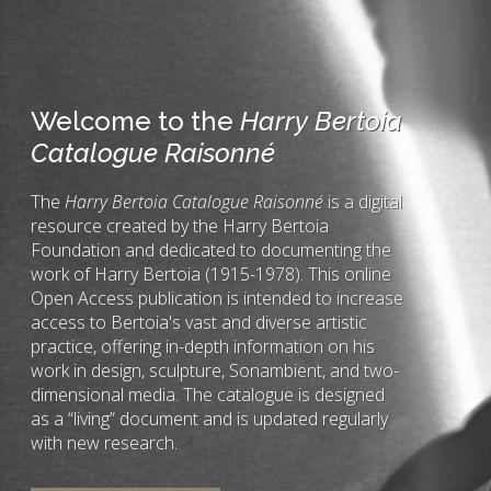
Welcome to the
Harry Bertoia
Catalogue Raisonné
The
Harry Bertoia Catalogue Raisonné
is a digital
resource created by the Harry Bertoia
Foundation and dedicated to documenting the
work of Harry Bertoia (1915-1978). This online
Open Access publication is intended to increase
access to Bertoia's vast and diverse artistic
practice, offering in-depth information on his
work in design, sculpture, Sonambient, and two-
dimensional media. The catalogue is designed
as a “living” document and is updated regularly
with new research.