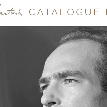
Y
CATALOGUE 
A