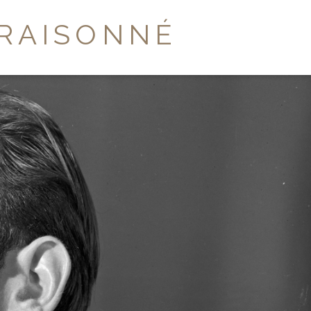
RAISONNÉ