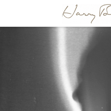
HARR
BERTOI