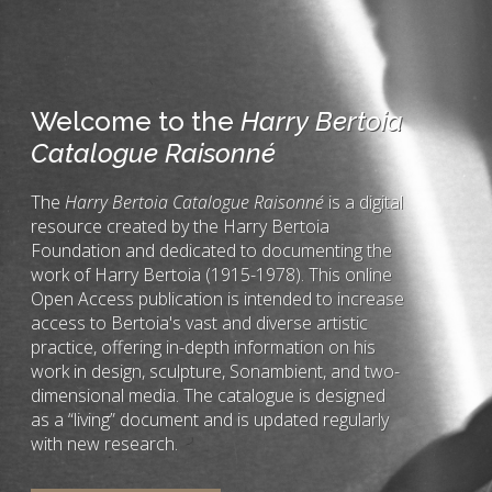
Welcome to the
Harry Bertoia
Catalogue Raisonné
The
Harry Bertoia Catalogue Raisonné
is a digital
resource created by the Harry Bertoia
Foundation and dedicated to documenting the
work of Harry Bertoia (1915-1978). This online
Open Access publication is intended to increase
access to Bertoia's vast and diverse artistic
practice, offering in-depth information on his
work in design, sculpture, Sonambient, and two-
dimensional media. The catalogue is designed
as a “living” document and is updated regularly
with new research.