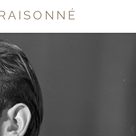
RAISONNÉ