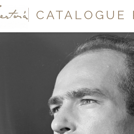
Y
CATALOGUE 
A