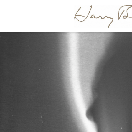
HARR
BERTOI