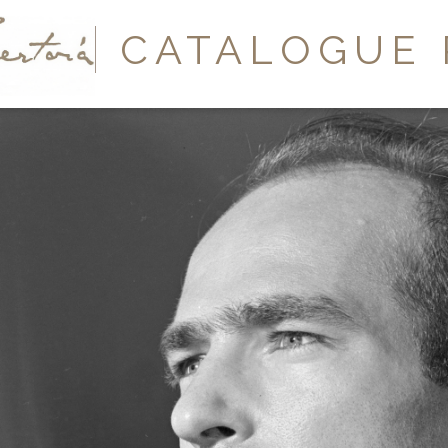
Y
CATALOGUE 
A