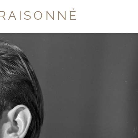
RAISONNÉ