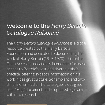
Welcome to the
Harry Bertoia
Catalogue Raisonné
The
Harry Bertoia Catalogue Raisonné
is a digital
resource created by the Harry Bertoia
Foundation and dedicated to documenting the
work of Harry Bertoia (1915-1978). This online
Open Access publication is intended to increase
access to Bertoia's vast and diverse artistic
practice, offering in-depth information on his
work in design, sculpture, Sonambient, and two-
dimensional media. The catalogue is designed
as a “living” document and is updated regularly
with new research.