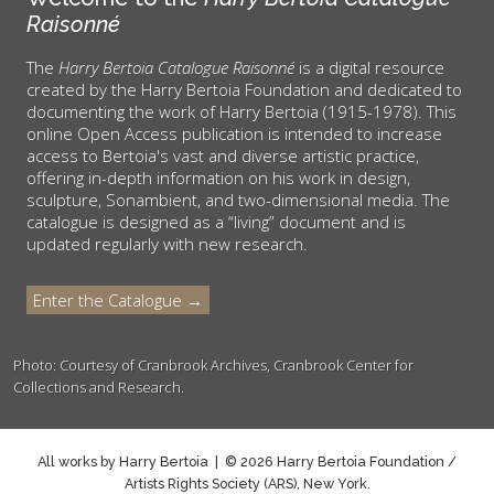
Raisonné
The
Harry Bertoia Catalogue Raisonné
is a digital resource
created by the Harry Bertoia Foundation and dedicated to
documenting the work of Harry Bertoia (1915-1978). This
online Open Access publication is intended to increase
access to Bertoia's vast and diverse artistic practice,
offering in-depth information on his work in design,
sculpture, Sonambient, and two-dimensional media. The
catalogue is designed as a “living” document and is
updated regularly with new research.
Enter the Catalogue →
Photo: Courtesy of Cranbrook Archives, Cranbrook Center for
Collections and Research.
All works by Harry Bertoia | © 2026 Harry Bertoia Foundation /
Artists Rights Society (ARS), New York.