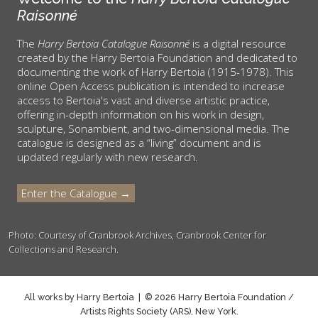
Raisonné
The
Harry Bertoia Catalogue Raisonné
is a digital resource
created by the Harry Bertoia Foundation and dedicated to
documenting the work of Harry Bertoia (1915-1978). This
online Open Access publication is intended to increase
access to Bertoia's vast and diverse artistic practice,
offering in-depth information on his work in design,
sculpture, Sonambient, and two-dimensional media. The
catalogue is designed as a “living” document and is
updated regularly with new research.
Enter the Catalogue →
Photo: Courtesy of Cranbrook Archives, Cranbrook Center for
Collections and Research.
All works by Harry Bertoia | © 2026 Harry Bertoia Foundation /
Artists Rights Society (ARS), New York.