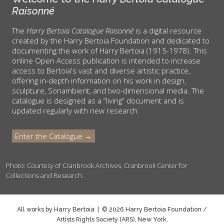
Raisonné
The
Harry Bertoia Catalogue Raisonné
is a digital resource
created by the Harry Bertoia Foundation and dedicated to
documenting the work of Harry Bertoia (1915-1978). This
online Open Access publication is intended to increase
access to Bertoia's vast and diverse artistic practice,
offering in-depth information on his work in design,
sculpture, Sonambient, and two-dimensional media. The
catalogue is designed as a “living” document and is
updated regularly with new research.
Enter the Catalogue →
Photo: Courtesy of Cranbrook Archives, Cranbrook Center for
Collections and Research.
All works by Harry Bertoia | © 2026 Harry Bertoia Foundation /
Artists Rights Society (ARS), New York.